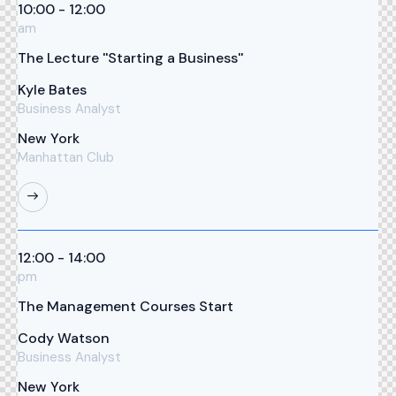
10:00 - 12:00
am
The Lecture ''Starting a Business''
Kyle Bates
Business Analyst
New York
Manhattan Club
12:00 - 14:00
pm
The Management Courses Start
Cody Watson
Business Analyst
New York