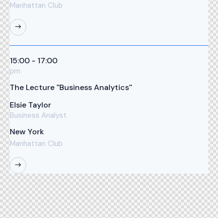
Manhattan Club
15:00 - 17:00
pm
The Lecture ''Business Analytics''
Elsie Taylor
Business Analyst
New York
Manhattan Club