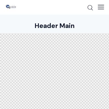
Header Main